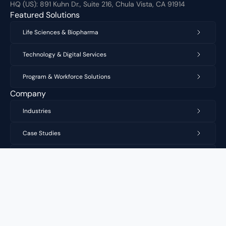
HQ (US):
891 Kuhn Dr., Suite 216, Chula Vista, CA 91914
Featured Solutions
Life Sciences & Biopharma
Technology & Digital Services
Program & Workforce Solutions
Company
Industries
Case Studies
Privacy Policy
Copyright 2026 Vastek Inc. All Rights Reserved.
Vastek Inc
Expertise. Execution. Scale.