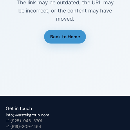
The link may be outdated, the URL may
be incorrect, or the content may have
moved.
Back to Home
Get in touch
info@vastekgroup.com
+1 (925)-948-5701
+1 (619)-309-1454